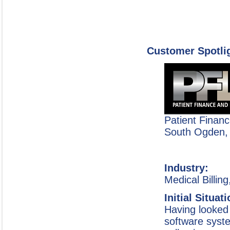
Customer Spotli
Patient Finan
South Ogden,
Industry:
Medical Billin
Initial Situat
Having looked 
software syste