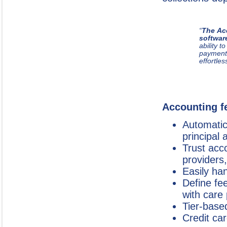
“
The Ac
softwar
ability 
payment
effortles
Accounting fe
Automatica
principal 
Trust acc
providers
Easily ha
Define fe
with care
Tier-bas
Credit ca