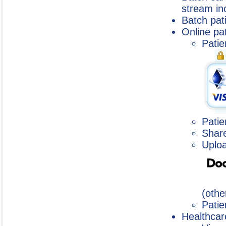
stream inc
Batch pat
Online pat
Patie
Patie
Shar
Uploa
(othe
Patie
Healthcar