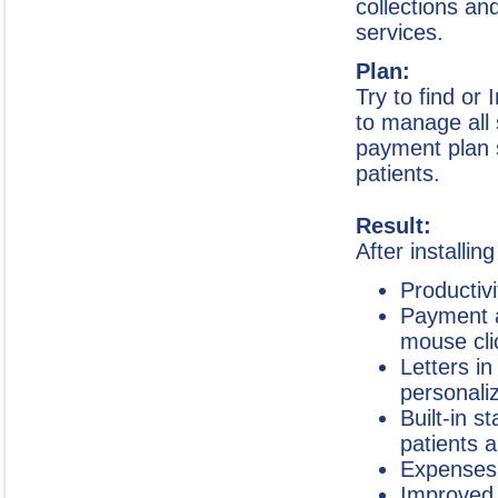
collections an
services.
Plan:
Try to find or 
to manage all 
payment plan 
patients.
Result:
After installin
Productiv
Payment a
mouse cli
Letters in
personali
Built-in 
patients 
Expenses 
Improved 