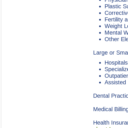
Plastic 
Correctiv
Fertility
Weight L
Mental W
Other El
Large or Small
Hospitals
Specializ
Outpatie
Assisted
Dental Practi
Medical Billin
Health Insura