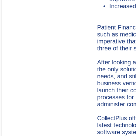
Increased
Patient Financ
such as medica
imperative that
three of their 
After looking 
the only soluti
needs, and sti
business verti
launch their c
processes for 
administer com
CollectPlus of
latest technolo
software syste