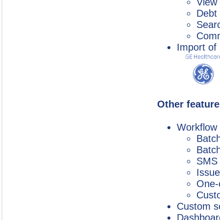
View 
Debt 
Searc
Commu
Import of
Other feature
Workflow
Batc
Batch
SMS 
Issue
One-c
Custo
Custom s
Dashboard