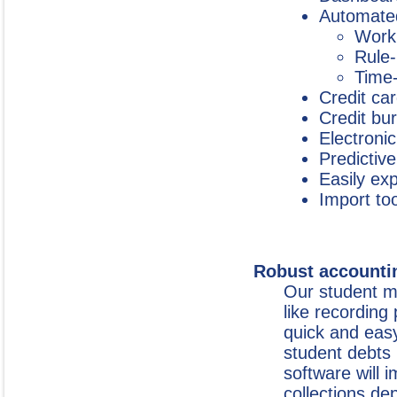
Automated
Workl
Rule-
Time-
Credit ca
Credit bu
Electroni
Predictive
Easily ex
Import too
Robust accounti
Our student m
like recording
quick and eas
student debts 
software will 
collections de