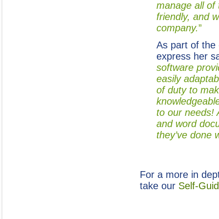
manage all of 
friendly, and 
company.
”
As part of the
express her s
software provi
easily adaptab
of duty to mak
knowledgeable
to our needs! 
and word docum
they’ve done w
For a more in dep
take our
Self-Gui