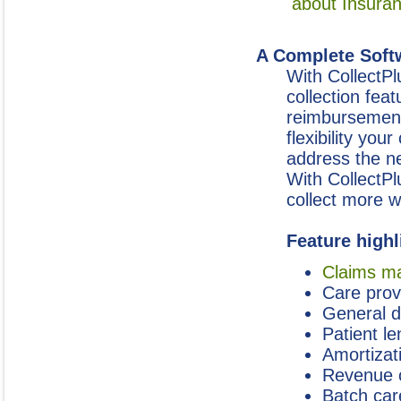
about Insura
A Complete Softw
With CollectPl
collection fea
reimbursements
flexibility yo
address the ne
With CollectPl
collect more wi
Feature highl
Claims m
Care prov
General 
Patient l
Amortizat
Revenue 
Batch car