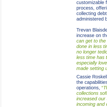
customizable f
process, offer
collecting deb
administered 
Trevan Blaisde
increase on th
can get to the
done in less t
no longer ted
less time has 
especially lov
made setting 
Cassie Roskell
the capabiliti
operations,
“
T
collections so
increased our 
incoming and 