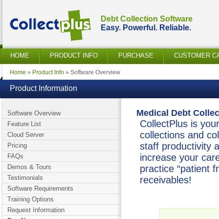
Debt Collection Software
Easy. Powerful. Reliable.
HOME
PRODUCT INFO
PURCHASE
CUSTOMER C
Home
»
Product Info
» Software Overview
Product Information
Medical Debt Colle
Software Overview
CollectPlus is your
Feature List
collections and col
Cloud Server
staff productivity
Pricing
increase your car
FAQs
Demos & Tours
practice “patient 
Testimonials
receivables!
Software Requirements
Training Options
Request Information