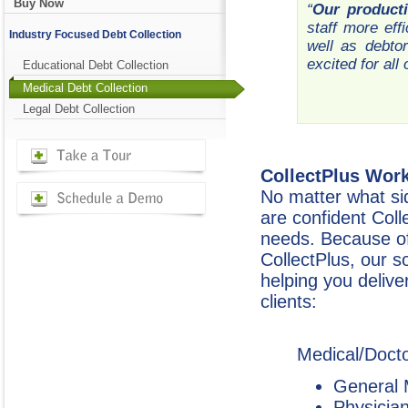
Buy Now
“
Our producti
staff more eff
Industry Focused Debt Collection
well as debto
excited for all
Educational Debt Collection
Medical Debt Collection
Legal Debt Collection
CollectPlus Work
No matter what sid
are confident Coll
needs. Because of t
CollectPlus, our s
helping you deliver
clients:
Medical/Docto
General 
Physicia