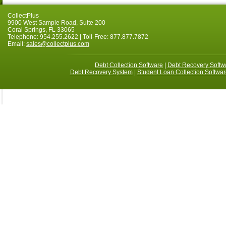
CollectPlus
9900 West Sample Road, Suite 200
Coral Springs, FL 33065
Telephone: 954.255.2622 | Toll-Free: 877.877.7872
Email:
sales@collectplus.com
Debt Collection Software
|
Debt Recovery Softw
Debt Recovery System
|
Student Loan Collection Softwar